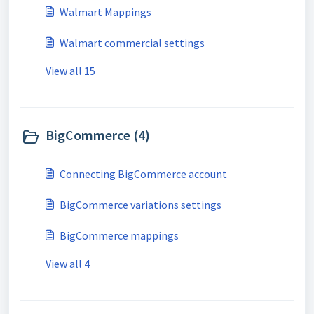
Walmart Mappings
Walmart commercial settings
View all 15
BigCommerce (4)
Connecting BigCommerce account
BigCommerce variations settings
BigCommerce mappings
View all 4