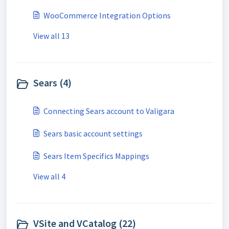
WooCommerce Integration Options
View all 13
Sears (4)
Connecting Sears account to Valigara
Sears basic account settings
Sears Item Specifics Mappings
View all 4
VSite and VCatalog (22)