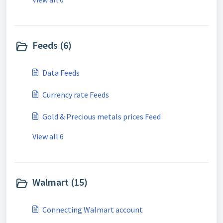
Feeds (6)
Data Feeds
Currency rate Feeds
Gold & Precious metals prices Feed
View all 6
Walmart (15)
Connecting Walmart account