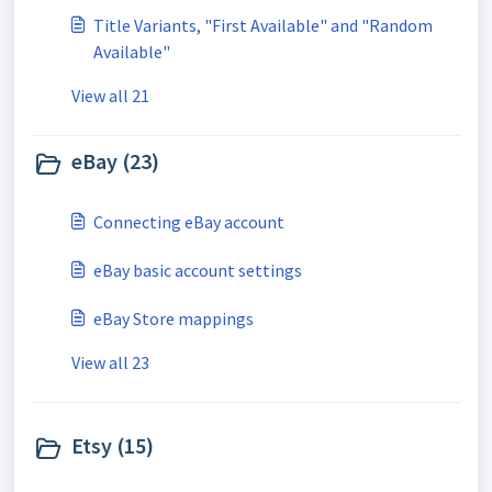
Title Variants, "First Available" and "Random
Available"
View all 21
eBay (23)
Connecting eBay account
eBay basic account settings
eBay Store mappings
View all 23
Etsy (15)