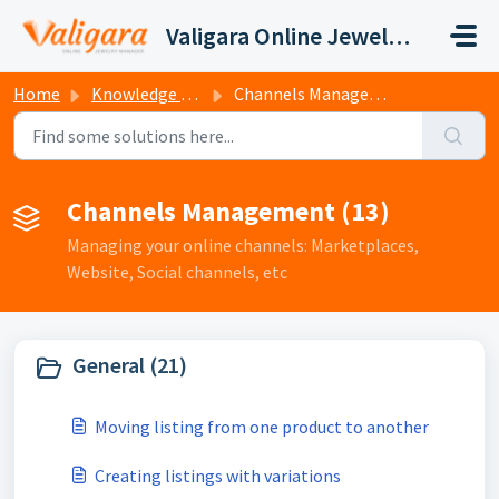
Skip to main content
Valigara Online Jewelry Manager Support
Home
Knowledge base
Channels Management
Channels Management (13)
Managing your online channels: Marketplaces,
Website, Social channels, etc
General (21)
Moving listing from one product to another
Creating listings with variations