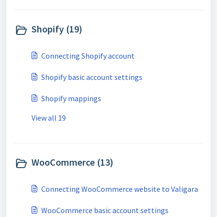
Shopify (19)
Connecting Shopify account
Shopify basic account settings
Shopify mappings
View all 19
WooCommerce (13)
Connecting WooCommerce website to Valigara
WooCommerce basic account settings