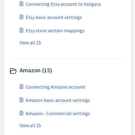
Connecting Etsy account to Valigara
Etsy basic account settings
Etsy store section mappings
View all 15
Amazon (15)
Connecting Amazon account
Amazon basic account settings
Amazon - Commercial settings
View all 15