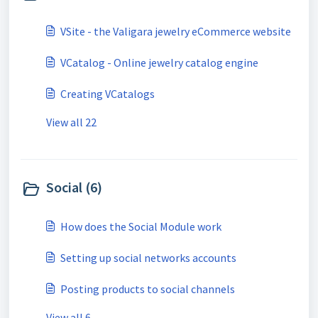
VSite - the Valigara jewelry eCommerce website
VCatalog - Online jewelry catalog engine
Creating VCatalogs
View all 22
Social (6)
How does the Social Module work
Setting up social networks accounts
Posting products to social channels
View all 6