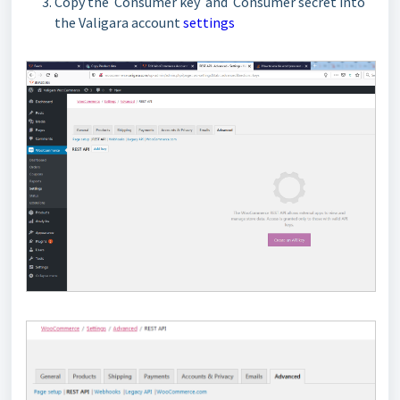
Copy the Consumer key and Consumer secret into
the Valigara account
settings