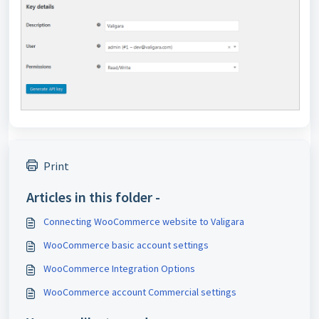
Print
Articles in this folder -
Connecting WooCommerce website to Valigara
WooCommerce basic account settings
WooCommerce Integration Options
WooCommerce account Commercial settings