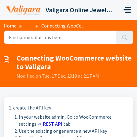
Skip to main content
Valigara Online Jewelry Manager Support
Home
...
Connecting WooCommerce website to Valigara
Connecting WooCommerce website
to Valigara
Modified on Tue, 17 Dec, 2019 at 2:17 AM
1. create the API key
In your website admin, Go to WooCommerce
settings ->
REST API
tab
Use the existing or generate a new API key