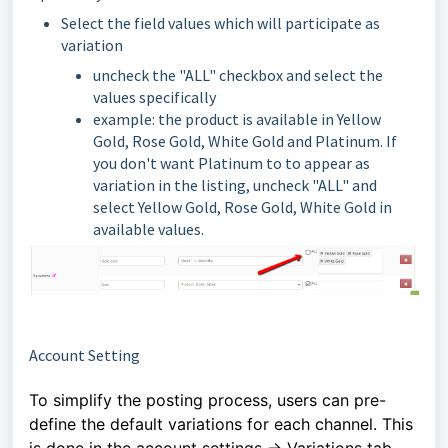
Select the field values which will participate as
variation
uncheck the "ALL" checkbox and select the
values specifically
example: the product is available in Yellow
Gold, Rose Gold, White Gold and Platinum. If
you don't want Platinum to to appear as
variation in the listing, uncheck "ALL" and
select Yellow Gold, Rose Gold, White Gold in
available values.
Account Setting
To simplify the posting process, users can pre-
define the default variations for each channel. This
is done in the account settings -> Variations tab.