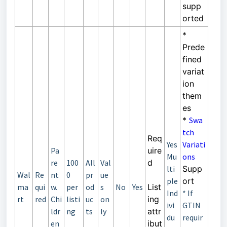
supp
orted
*
Prede
fined
variat
ion
them
es
*
Swa
tch
Req
Yes
Variati
Pa
uire
Mu
ons
re
100
All
Val
d
lti
Supp
Wal
Re
nt
0
pr
ue
ple
ort
ma
qui
w.
per
od
s
No
Yes
List
Ind
* If
rt
red
Chi
listi
uc
on
ing
ivi
GTIN
ldr
ng
ts
ly
attr
du
requir
en
ibut