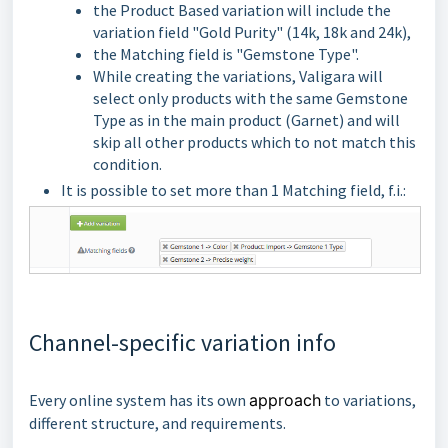
the Product Based variation will include the
variation field "Gold Purity" (14k, 18k and 24k),
the Matching field is "Gemstone Type".
While creating the variations, Valigara will
select only products with the same Gemstone
Type as in the main product (Garnet) and will
skip all other products which to not match this
condition.
It is possible to set more than 1 Matching field, f.i.:
Channel-specific variation info
Every online system has its own
approach
to variations,
different structure, and requirements.