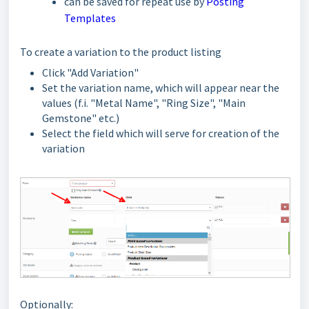
can be saved for repeat use by
Posting
Templates
To create a variation to the product listing
Click "Add Variation"
Set the variation name, which will appear near the
values (f.i. "Metal Name", "Ring Size", "Main
Gemstone" etc.)
Select the field which will serve for creation of the
variation
Optionally: