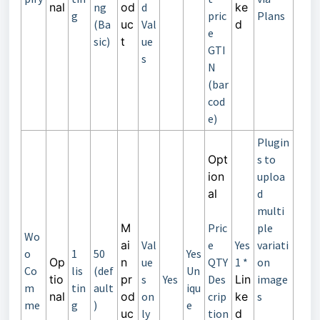
nal
ng
od
d
ke
g
pric
Plans
(Ba
uc
Val
d
e
sic)
t
ue
GTI
s
N
(bar
cod
e)
Plugin
Opt
s to
ion
uploa
al
d
multi
M
Pric
ple
Wo
ai
Val
e
Yes
variati
o
1
50
Yes
Op
n
ue
QTY
1 *
on
Co
lis
(def
Un
tio
pr
s
Yes
Des
Lin
image
m
tin
ault
iqu
nal
od
on
crip
ke
s
me
g
)
e
uc
ly
tion
d