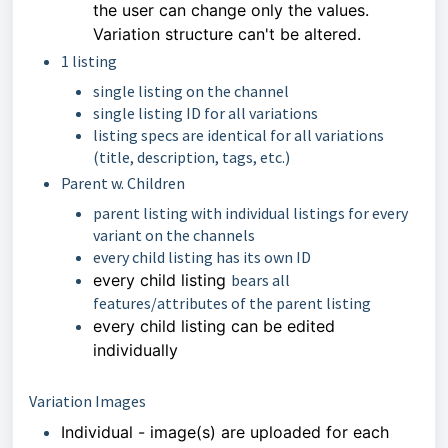
the user can change only
the values.
Variation structure can't be altered.
1 listing
single listing on the channel
single listing ID for all variations
listing specs are identical for all variations
(title, description, tags, etc.)
Parent w. Children
parent listing with individual listings for every
variant on the channels
every child listing has its own ID
every child listing
bears all
features/attributes of the parent listing
every child listing can be edited
individually
Variation Images
Individual - image(s) are uploaded for each