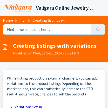
Skip to main content
Valigara Online Jewelry Manager Support
Home
...
Creating listings with variations
Creating listings with variations
Modified on Wed, 11 Sep, 2024 at 5:21 PM
While listing product on external channels, you can add
variations to the product listing. Depending on the
marketplace, this can dramatically increase the STR
(sell-through-rate, chances to sell the product).
Variations Setup