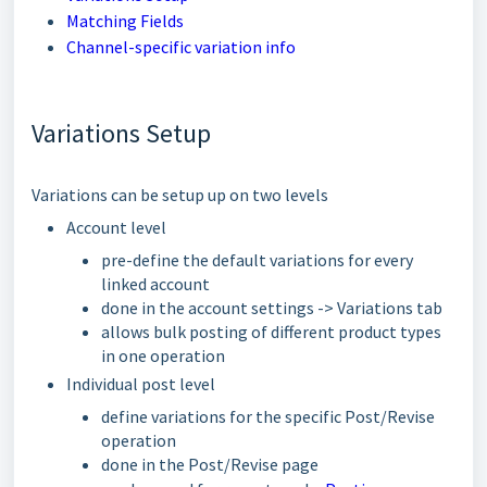
Matching Fields
Channel-specific variation info
Variations Setup
Variations can be setup up on two levels
Account level
pre-define the default variations for every
linked account
done in the account settings -> Variations tab
allows bulk posting of different product types
in one operation
Individual post level
define variations for the specific Post/Revise
operation
done in the Post/Revise page