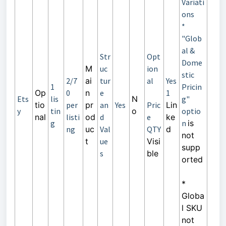
Variati
ons
*
"Glob
al &
Str
Opt
Dome
M
uc
ion
stic
2/7
ai
tur
al
Yes
1
Pricin
Op
0
n
e
1
Ets
lis
N
g"
tio
per
pr
an
Yes
Pric
Lin
y
tin
o
optio
nal
listi
od
d
e
ke
g
n
is
ng
uc
Val
QTY
d
not
t
ue
Visi
supp
s
ble
orted
*
Globa
l SKU
not