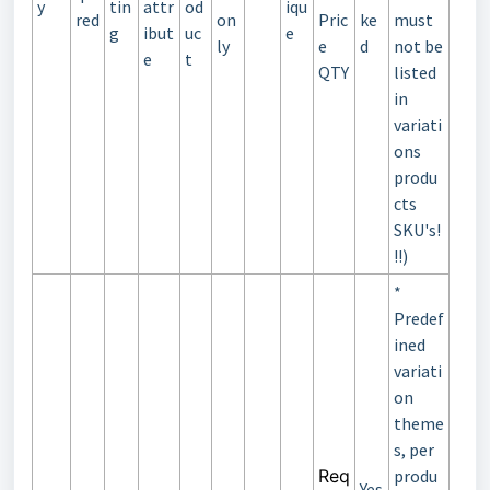
y
tin
attr
od
iqu
red
on
Pric
ke
must
g
ibut
uc
e
ly
e
d
not be
e
t
QTY
listed
in
variati
ons
produ
cts
SKU's!
!!)
*
Predef
ined
variati
on
theme
s, per
Req
produ
Yes