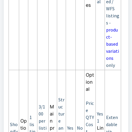
al
ed /
es
WFS
listing
s -
produ
ct-
based
variati
ons
only
Opt
ion
al
Str
Pric
3/1
M
uc
e
00
ai
tur
Yes
1
QTY
Exten
Op
per
n
e
1
Sho
lis
Cos
dable
tio
listi
pr
an
Yes
No
Lin
pify
tin
t
via