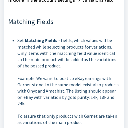
Matching Fields
Set
Matching Fields -
fields, which values will be
matched while selecting products for variations.
Only items with the matching field value identical
to the main product will be added as the variations
of the posted product.
Example: We want to post to eBay earrings with
Garnet stone. In the same model exist also products
with Onyx and Amethist. The listing should appear
on eBay with variation by gold purity: 14k, 18k and
24k.
To assure that only products with Garnet are taken
as variations of the main product