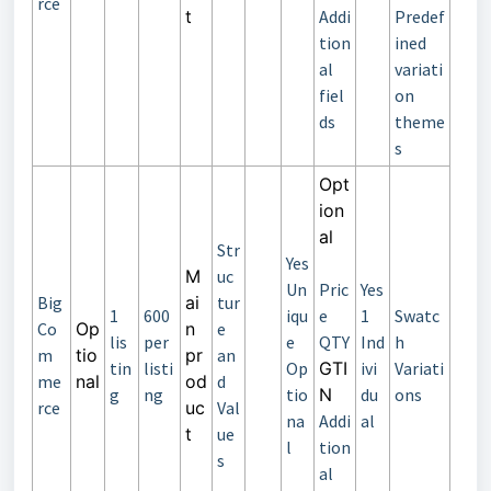
rce
t
Addi
Predef
tion
ined
al
variati
fiel
on
ds
theme
s
Opt
ion
al
Str
Yes
M
uc
Un
Pric
Yes
Big
ai
tur
1
600
iqu
e
1
Swatc
Co
Op
n
e
lis
per
e
QTY
Ind
h
m
tio
pr
an
tin
listi
Op
GTI
ivi
Variati
me
nal
od
d
g
ng
tio
N
du
ons
rce
uc
Val
na
Addi
al
t
ue
l
tion
s
al