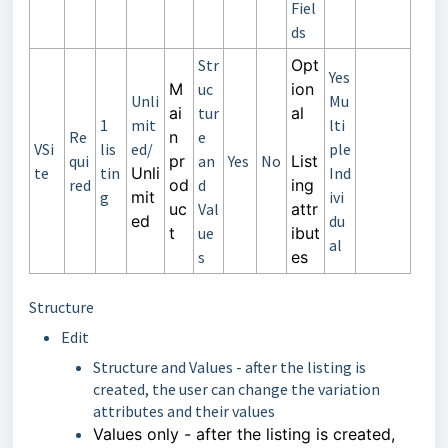
Fiel
ds
Str
Opt
Yes
M
uc
ion
Unli
Mu
ai
tur
al
1
mit
lti
Re
n
e
VSi
lis
ed/
ple
qui
pr
an
Yes
No
List
te
tin
Unli
Ind
red
od
d
ing
g
mit
ivi
uc
Val
attr
ed
du
t
ue
ibut
al
s
es
Structure
Edit
Structure and Values - after the listing is
created, the user can change the variation
attributes and their values
Values only
-
after the listing is created,