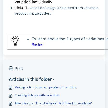
variation individually
Linked
- variation image is selected from the main
product image gallery
To learn about the 2 types of variations i
Basics
Print
Articles in this folder -
Moving listing from one product to another
Creating listings with variations
Title Variants, "First Available" and "Random Available"