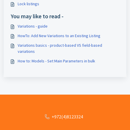
Lock listings
You may like to read -
Variations - guide
HowTo: Add New Variations to an Existing Listing
Variations basics - product-based VS field-based
variations
How to: Models - Set Main Parameters in bulk
+972(4)8123324