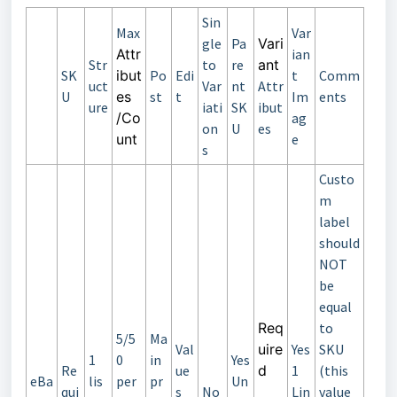
Sin
Max
Var
gle
Pa
Vari
Attr
ian
Str
to
re
ant
SK
ibut
Po
Edi
t
Comm
uct
Var
nt
Attr
U
es
st
t
Im
ents
ure
iati
SK
ibut
/Co
ag
on
U
es
unt
e
s
Custo
m
label
should
NOT
be
equal
Req
to
5/5
Ma
Val
uire
Yes
SKU
1
0
in
Yes
Re
ue
d
1
(this
eBa
lis
per
pr
Un
qui
s
No
Lin
value