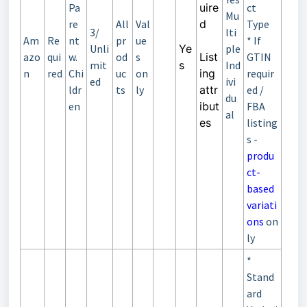
Pa
uire
ct
Mu
re
All
Val
d
Type
3/
lti
Am
Re
nt
pr
ue
* If
Unli
Ye
ple
azo
qui
w.
od
s
List
GTIN
mit
s
Ind
n
red
Chi
uc
on
ing
requir
ed
ivi
ldr
ts
ly
attr
ed /
du
en
ibut
FBA
al
es
listing
s -
produ
ct-
based
variati
ons
on
ly
*
Stand
ard