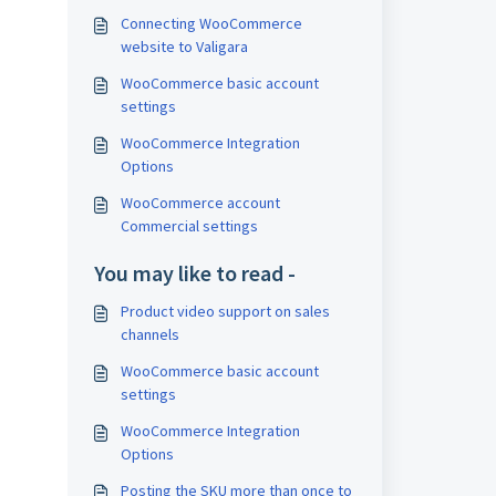
Connecting WooCommerce
website to Valigara
WooCommerce basic account
settings
WooCommerce Integration
Options
WooCommerce account
Commercial settings
You may like to read -
Product video support on sales
channels
WooCommerce basic account
settings
WooCommerce Integration
Options
Posting the SKU more than once to