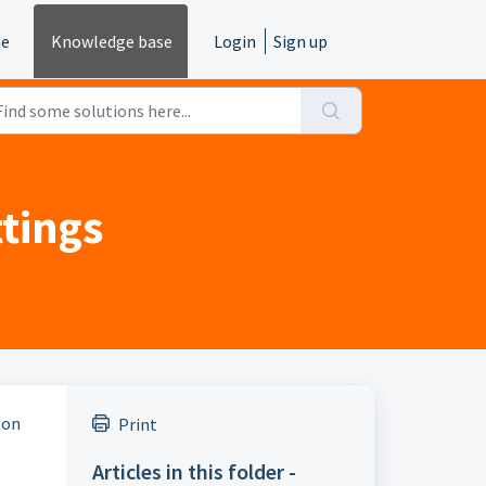
e
Knowledge base
Login
Sign up
tings
 on
Print
Articles in this folder -