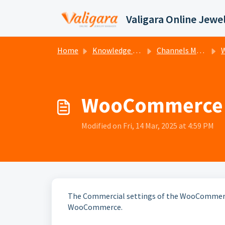
Skip to main content
Home
Knowledge base
Channels Management
W
WooCommerce a
Modified on Fri, 14 Mar, 2025 at 4:59 PM
The Commercial settings of the WooCommerce
WooCommerce.