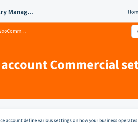
Valigara Online Jewelry Manager Support
Hom
ooCommerce
ccount Commercial set
 account define various settings on how your business operates