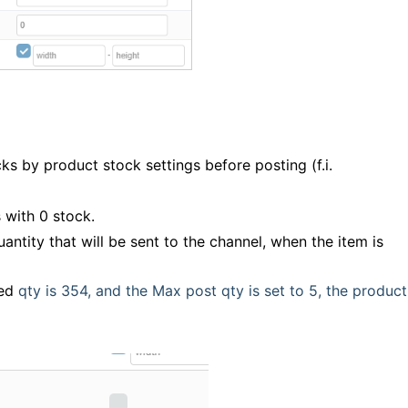
ks by product stock settings before posting (f.i.
 with 0 stock.
ntity that will be sent to the channel, when the item is
ted
qty is 354, and the Max post qty is set to 5, the product