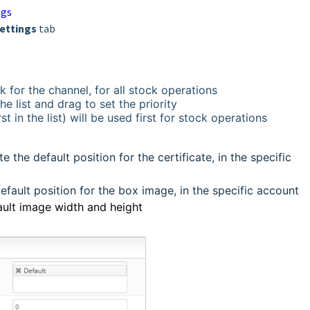
ngs
ettings
tab
k for the channel, for all stock operations
e list and drag to set the priority
st in the list) will be used first for stock operations
e the default position for the certificate, in the specific
efault position for the box image, in the specific account
ault image width and height