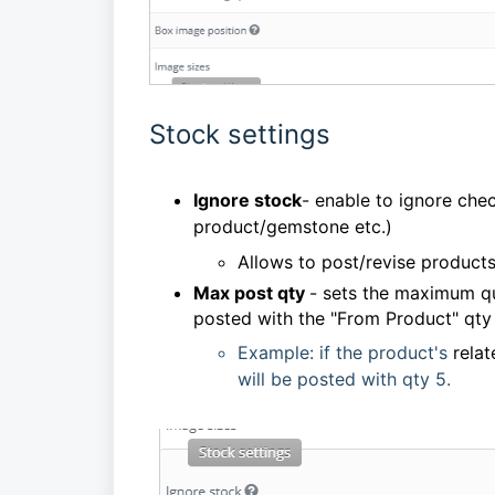
Stock settings
Ignore stock
- enable to ignore chec
product/gemstone etc.)
Allows to post/revise products
Max post qty
- sets the maximum qua
posted with the "From Product" qty
Example: if the product's
rela
will be posted with qty 5.