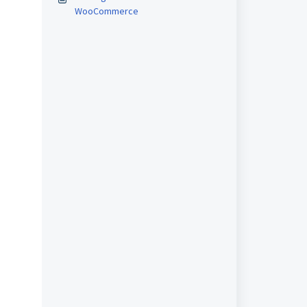
WooCommerce