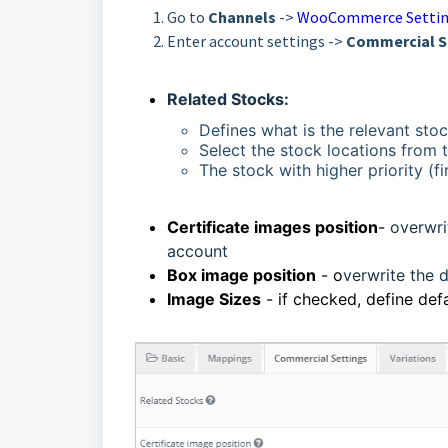
Go to
Channels
->
WooCommerce Setti
Enter account settings ->
Commercial S
Related Stocks:
Defines what is the relevant stoc
Select the stock locations from th
The stock with higher priority (fir
Certificate images position
-
overwrit
account
Box image position
- o
verwrite the d
Image Sizes
- if checked, define def