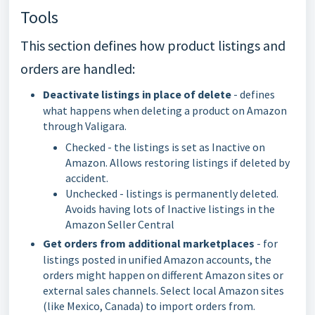
Tools
This section defines how product listings and
orders are handled:
Deactivate listings in place of delete
- defines
what happens when deleting a product on Amazon
through Valigara.
Checked - the listings is set as Inactive on
Amazon. Allows restoring listings if deleted by
accident.
Unchecked - listings is permanently deleted.
Avoids having lots of Inactive listings in the
Amazon Seller Central
Get orders from additional marketplaces
- for
listings posted in unified Amazon accounts, the
orders might happen on different Amazon sites or
external sales channels. Select local Amazon sites
(like Mexico, Canada) to import orders from.