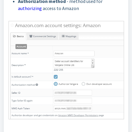
Authorization method
- method used for
authorizing
access to Amazon