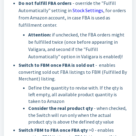
Do not fulfill FBA orders
-
override the "Fulfill
Automatically" setting in
Stock Settings
, for orders
from Amazon account, in case FBA is used as
fulfillment center.
Attention:
if unchecked, the FBA orders might
be fulfilled twice (once before appearing in
Valigara, and second if the "Fulfill
Automatically" option in Valigara is enabled)!
Switch to FBM once FBA is sold out
- enables
converting sold out FBA listings to FBM (Fulfilled By
Merchant) listing.
Define the quantity to revise with. If the qty is
left empty, all available product quantity is
taken to Amazon
Consider the real product qty
- when checked,
the Switch will run only when the actual
product qty is above the defined qty value
Switch FBM to FBA once FBA qty
>0 - enables