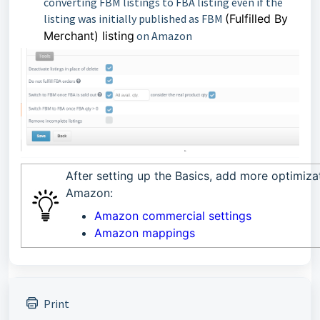
converting FBM listings to FBA listing even if the
listing was initially published as FBM
(Fulfilled By
Merchant) listing
on Amazon
After setting up the Basics, add more optimiza
Amazon:
Amazon commercial settings
Amazon mappings
Print