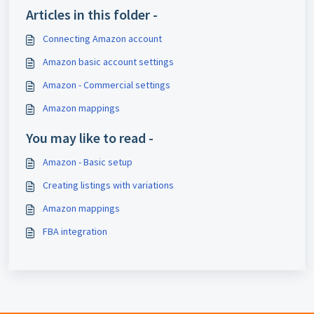
Articles in this folder -
Connecting Amazon account
Amazon basic account settings
Amazon - Commercial settings
Amazon mappings
You may like to read -
Amazon - Basic setup
Creating listings with variations
Amazon mappings
FBA integration