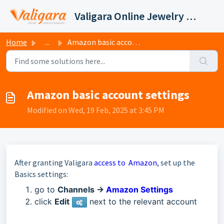
Skip to main content
Valigara Online Jewelry Manager Support
Home
...
Amazon basic account settings
Amazon basic account settings
Modified on Wed, 19 Feb, 2025 at 3:45 PM
After granting Valigara
access to Amazon
,
set up the
Basics settings:
go to
Channels ->
Amazon Settings
click
E
dit
next to the relevant account