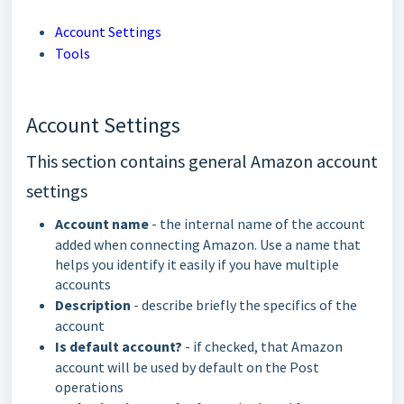
Account Settings
Tools
Account Settings
This section contains general Amazon account
settings
Account name
- the internal name of the account
added when connecting Amazon. Use a name that
helps you identify it easily if you have multiple
accounts
Description
- describe briefly the specifics of the
account
Is default account?
- if checked, that Amazon
account will be used by default on the Post
operations