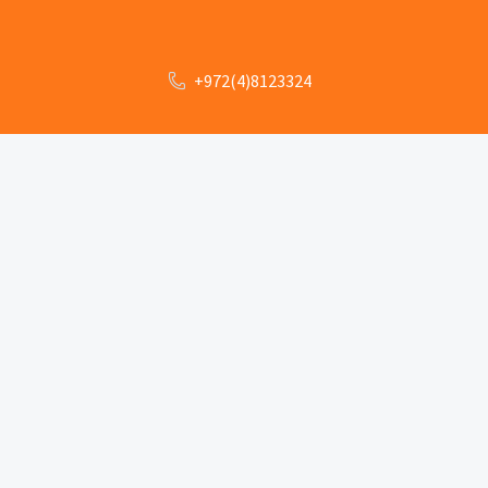
+972(4)8123324