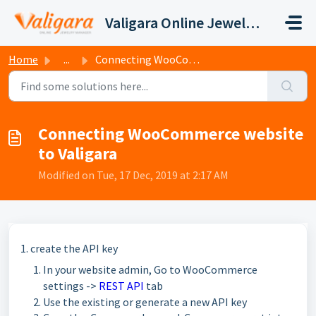
Skip to main content
Valigara Online Jewelry Manager Support
Home
...
Connecting WooCommerce website to Valigara
Connecting WooCommerce website
to Valigara
Modified on Tue, 17 Dec, 2019 at 2:17 AM
1. create the API key
In your website admin, Go to WooCommerce
settings ->
REST API
tab
Use the existing or generate a new API key