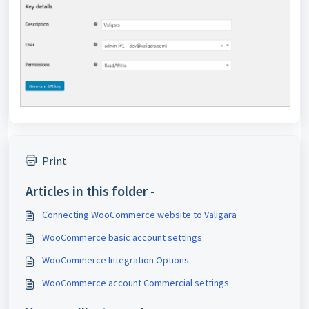
Print
Articles in this folder -
Connecting WooCommerce website to Valigara
WooCommerce basic account settings
WooCommerce Integration Options
WooCommerce account Commercial settings