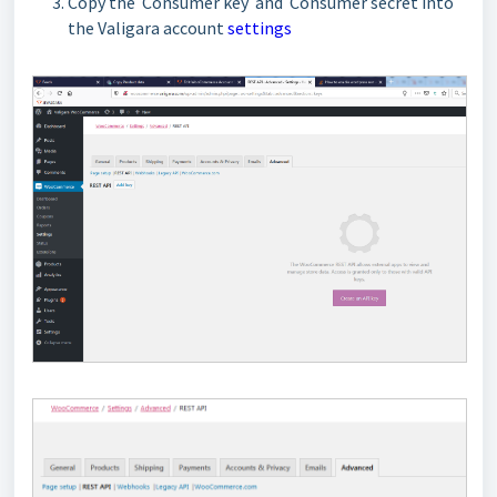
Copy the Consumer key and Consumer secret into
the Valigara account
settings