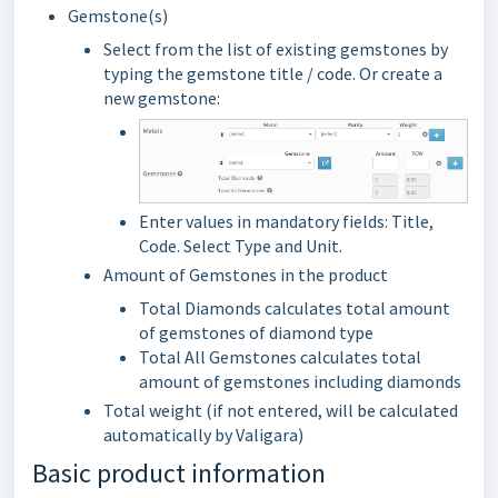
Gemstone(s)
Select from the list of existing gemstones by
typing the gemstone title / code. Or create a
new gemstone:
Enter values in mandatory fields: Title,
Code. Select Type and Unit.
Amount of Gemstones in the product
Total Diamonds calculates total amount
of gemstones of diamond type
Total All Gemstones calculates total
amount of gemstones including diamonds
Total weight (if not entered, will be calculated
automatically by Valigara)
Basic product information