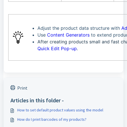
Adjust the product data structure with
Ad
Use
Content Generators
to extend produ
After creating products small and fast 
Quick Edit Pop-up
.
Print
Articles in this folder -
How to set default product values using the model
How do I print barcodes of my products?