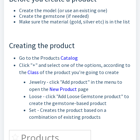
Create the model (or use an existing one)
Create the gemstone (if needed)
Make sure the material (gold, silver etc) is in the list
Creating the product
Go to the Products
Catalog
Click "+" and select one of the options, according to
the
Class
of the product you're going to create
Jewelry - click "Add product" in the menu to
open the
New Product
page
Loose - click "Add Loose Gemstone product" to
create the gemstone-based product
Set - Creates the product based on a
combination of existing products