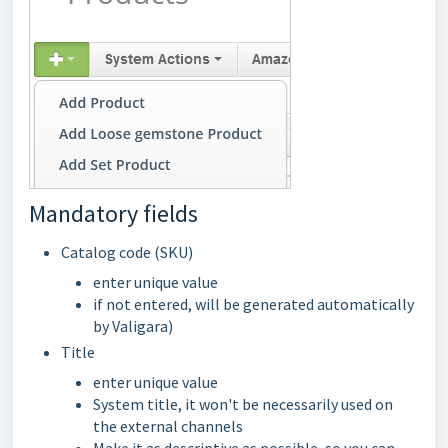
Mandatory fields
Catalog code (SKU)
enter unique value
if not entered, will be generated automatically
by Valigara)
Title
enter unique value
System title, it won't be necessarily used on
the external channels