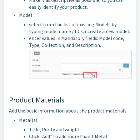
Make it as descriptive as possible, so you can
easily identify your product.
Model
select from the list of existing Models by
typing model name / ID. Or create a new model:
enter values in Mandatory fields: Model code,
Type, Collection, and Description.
Product Materials
Add the basic information about the product materials
Metal(s)
Title, Purity and weight
Click "Add" to add more than 1 Metal