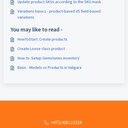
Update product SKUs according to the SKU mask
Variations basics - product-based VS field-based
variations
You may like to read -
HowToStart: Create products
Create Loose class product
How to: Setup Gemstones inventory
Basic - Models vs Products in Valigara
+972(4)8123324