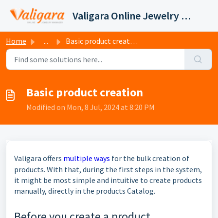
Skip to main content
Valigara Online Jewelry Manager Support
Home
...
Basic product creation
Basic product creation
Modified on Mon, 8 Jul, 2024 at 8:20 PM
Valigara offers
multiple ways
for the bulk creation of
products. With that, during the first steps in the system,
it might be most simple and intuitive to create products
manually, directly in the products Catalog.
Before you create a product