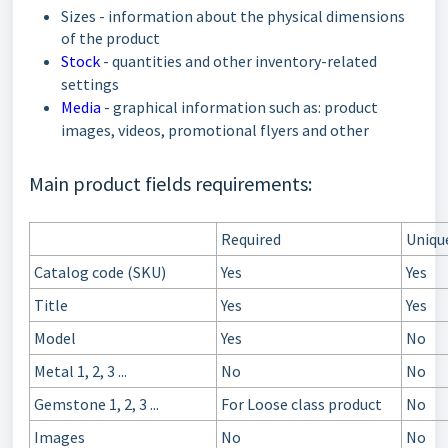
Sizes - information about the physical dimensions
of the product
Stock
- quantities and other inventory-related
settings
Media
- graphical information such as: product
images, videos, promotional flyers and other
Main product fields requirements:
Required
Uniqu
Catalog code (SKU)
Yes
Yes
Title
Yes
Yes
Model
Yes
No
Metal 1, 2, 3 ...
No
No
Gemstone 1, 2, 3 ...
For Loose class product
No
Images
No
No