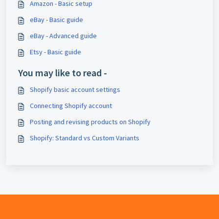
Amazon - Basic setup
eBay - Basic guide
eBay - Advanced guide
Etsy - Basic guide
You may like to read -
Shopify basic account settings
Connecting Shopify account
Posting and revising products on Shopify
Shopify: Standard vs Custom Variants