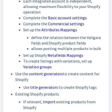
Each integrated account is independent,
allowing maximum flexibility to your Shopify
operation
Complete the
Basic account settings
Complete the
Commercial settings
Set up the
Attributes Mappings
define the relation between the Valigara
fields and Shopify product fields
allows posting multiple products in bulk
Set up Shopfy
Metafields Mappings
To create listings with variations, set up
Variation groups
Use the
content generators
to create content for
Shopify
Use
title generators
to create Shopify tags
Existing Shopify products
If relevant,
Import
existing products from
Shopify