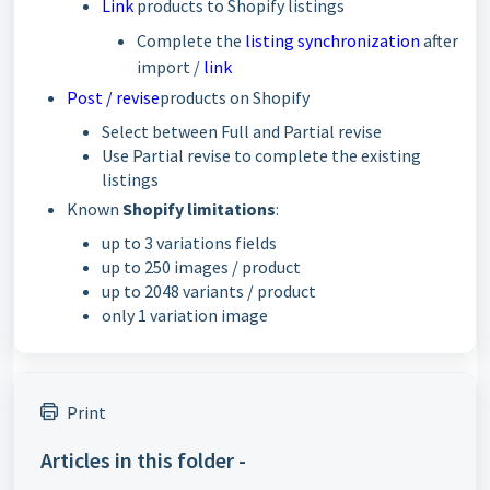
Link
products to Shopify listings
Complete the
listing synchronization
after
import /
link
Post / revise
products on Shopify
Select between Full and Partial revise
Use Partial revise to complete the existing
listings
Known
Shopify limitations
:
up to 3 variations fields
up to 250 images / product
up to 2048 variants / product
only 1 variation image
Print
Articles in this folder -