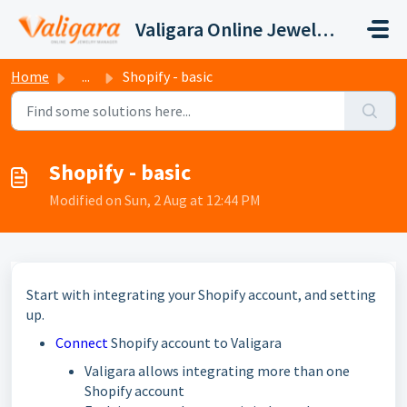
Skip to main content
Valigara Online Jewelry Manager Support
Home
...
Shopify - basic
Shopify - basic
Modified on Sun, 2 Aug at 12:44 PM
Start with integrating your Shopify account, and setting
up.
Connect
Shopify account to Valigara
Valigara allows integrating more than one
Shopify account