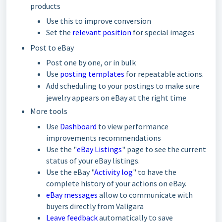
products
Use this to improve conversion
Set the
relevant position
for special images
Post to eBay
Post one by one, or in bulk
Use
posting templates
for repeatable actions.
Add scheduling to your postings to make sure
jewelry appears on eBay at the right time
More tools
Use
Dashboard
to view performance
improvements recommendations
Use the "
eBay Listings
" page to see the current
status of your eBay listings.
Use the eBay "
Activity log
" to have the
complete history of your actions on eBay.
eBay messages
allow to communicate with
buyers directly from Valigara
Leave feedback
automatically to save