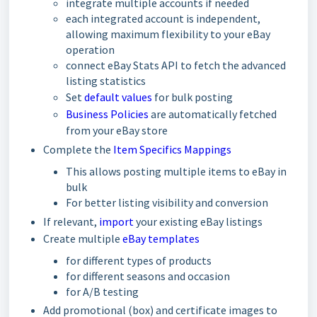
integrate multiple accounts if needed
each integrated account is independent,
allowing maximum flexibility to your eBay
operation
connect eBay Stats API to fetch the advanced
listing statistics
Set
default values
for bulk posting
Business Policies
are automatically fetched
from your eBay store
Complete the
Item Specifics Mappings
This allows posting multiple items to eBay in
bulk
For better listing visibility and conversion
If relevant,
import
your existing eBay listings
Create multiple
eBay templates
for different types of products
for different seasons and occasion
for A/B testing
Add promotional (box) and certificate images to