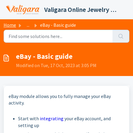
Skip to main content
Valigara Online Jewelry Manager Support
Home
...
eBay - Basic guide
eBay - Basic guide
Modified on Tue, 17 Oct, 2023 at 3:05 PM
eBay module allows you to fully manage your eBay
activity.
Start with
integrating
your eBay account, and
setting up