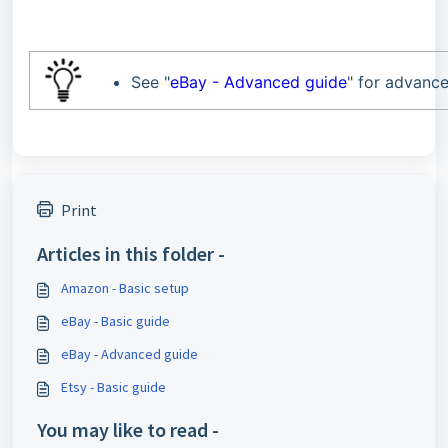
See "
eBay - Advanced guide
" for advance
Print
Articles in this folder -
Amazon - Basic setup
eBay - Basic guide
eBay - Advanced guide
Etsy - Basic guide
You may like to read -