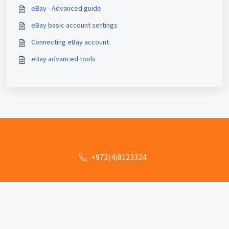
eBay - Advanced guide
eBay basic account settings
Connecting eBay account
eBay advanced tools
+972(4)8123324