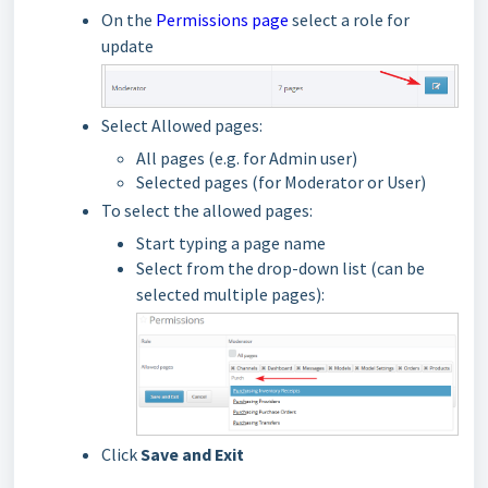
On the
Permissions page
select a role
for
u
pdate
Select Allowed pages:
All pages (e.g. for Admin user)
Selected pages (for Moderator or User)
To select the allowed pages:
Start typing a page name
Select from the drop-down list
(can be
selected multiple pages):
Click
Save and Exit