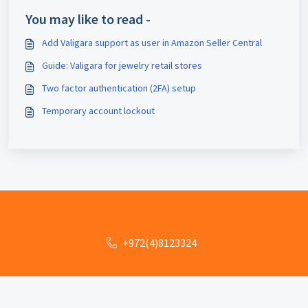
You may like to read -
Add Valigara support as user in Amazon Seller Central
Guide: Valigara for jewelry retail stores
Two factor authentication (2FA) setup
Temporary account lockout
+972(4)8123324