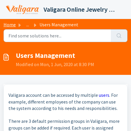
Skip to main content
Valigara Online Jewelry Manager Support
Home
...
Users Management
Users Management
Modified on Mon, 1 Jun, 2020 at 8:30 PM
Valigara account can be
accessed
by multiple
users
. For
example, different employees of the company can use
the system according to his needs and responsibilities.
There are 3 default permission groups in Valigara, more
groups can be added if required. Each user
is assigned