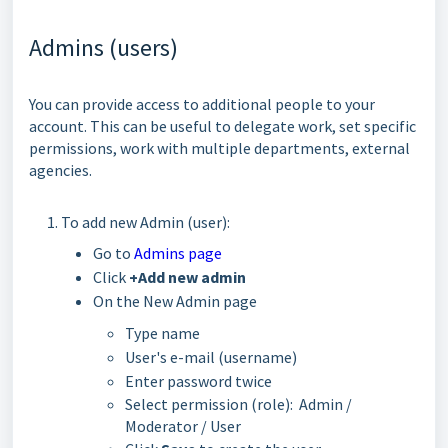
Admins (users)
You can provide access to additional people to your
account. This can be useful to delegate work, set specific
permissions, work with multiple departments, external
agencies.
To add new Admin (user):
Go to
Admins page
Click
+Add new admin
On the New Admin page
Type name
User's e-mail (username)
Enter password twice
Select permission (role): Admin /
Moderator / User