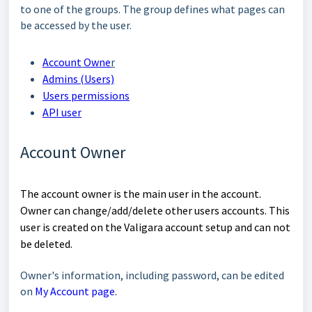
to
one of the groups. The group defines what pages can
be accessed by the user.
Account
Owne
r
Admins (Users)
Users permissions
API user
Account Owner
The account
owner
is the main user in the account.
Owner can change/add/delete other users accounts. This
user is
created on the
Valigara account setup
and
can not
be deleted.
Owner's information, including password, can be edited
on
My Account page.