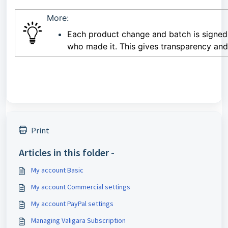
More:
Each product change and batch is signed
who made it. This gives transparency an
Print
Articles in this folder -
My account Basic
My account Commercial settings
My account PayPal settings
Managing Valigara Subscription