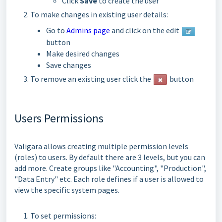
Click
Save
to create the user
To make changes
in existing user details:
Go to
Admins page
and click on the edit
button
Make desired changes
Save changes
To remove an existing user click the
button
Users Permissions
Valigara allows creating multiple permission levels
(roles) to users. By default there are 3 levels, but you can
add more. Create groups like "Accounting", "Production",
"Data Entry" etc. Each role defines if a user is allowed to
view the specific system pages.
To set permissions: