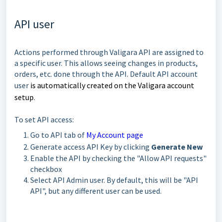
API user
Actions performed through Valigara API are assigned to
a specific user. This allows seeing changes in products,
orders, etc. done through the API. Default API account
user
is automatically created on the
Valigara account
setup
.
To set API access:
Go to API tab of
My Account page
Generate access API Key by clicking
Generate New
Enable the API by checking the "Allow API requests"
checkbox
Select API Admin user. By default, this will be "API
API", but any different user can be used.