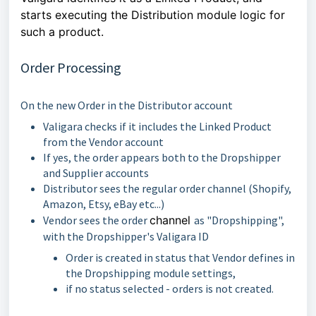
starts executing the Distribution module logic for
such a product.
Order Processing
On the new Order in the Distributor account
Valigara checks if it includes the Linked Product
from the Vendor account
If yes, the order appears both to the Dropshipper
and Supplier accounts
Distributor sees the regular order channel (Shopify,
Amazon, Etsy, eBay etc...)
Vendor sees the order
channel
as "Dropshipping",
with the Dropshipper's Valigara ID
Order is created in status that Vendor defines in
the Dropshipping module settings,
if no status selected - orders is not created.