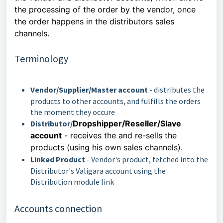
the processing of the order by the vendor, once
the order happens in the
distributors sales
channels.
Terminology
Vendor/Supplier/Master account
- distributes the
products to other accounts, and fulfills the orders
the moment they occure
Distributor/
Dropshipper/Reseller/Slave
account
-
receives the and re-sells the
products (using his own sales channels).
Linked Product
- Vendor's product, fetched into the
Distributor's Valigara account using the
Distribution module link
Accounts connection