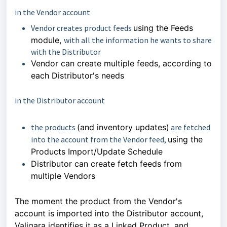
in the Vendor account
Vendor creates product feeds
using the Feeds
module,
with all the information he wants to share
with the Distributor
Vendor can create multiple feeds, according to
each Distributor's needs
in the Distributor account
the products
(and inventory updates)
are fetched
into the account from the Vendor feed,
using the
Products Import/Update Schedule
Distributor can create fetch feeds from
multiple Vendors
The moment the product from the Vendor's
account is imported into the Distributor account,
Valigara identifies it as a Linked Product, and