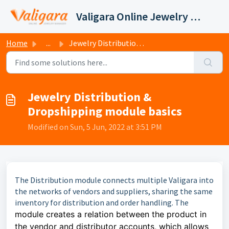
Skip to main content
Valigara Online Jewelry Manager Support
Home
...
Jewelry Distribution & Dropshipping module basics
Jewelry Distribution &
Dropshipping module basics
Modified on Sun, 5 Jun, 2022 at 3:51 PM
The Distribution module connects multiple Valigara into
the networks of vendors and suppliers, sharing the same
inventory for distribution and order handling. The
module creates a relation between the product in
the
vendor
and distributor accounts, which allows