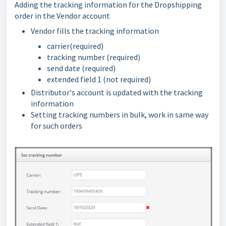
Adding the tracking information for the Dropshipping
order in the Vendor account
Vendor fills the tracking information
carrier(required)
tracking number (required)
send date (required)
extended field 1 (not required)
Distributor's account is updated with the tracking
information
Setting tracking numbers in bulk, work in same way
for such orders