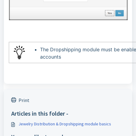
The Dropshipping module must be enabled
accounts
Print
Articles in this folder -
Jewelry Distribution & Dropshipping module basics