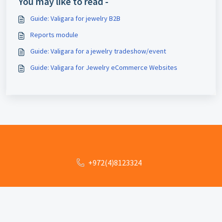
You may like to read -
Guide: Valigara for jewelry B2B
Reports module
Guide: Valigara for a jewelry tradeshow/event
Guide: Valigara for Jewelry eCommerce Websites
+972(4)8123324