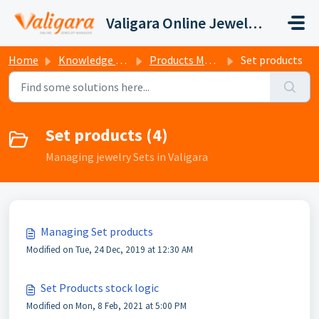
Skip to main content
Valigara Online Jewelry Manager Support
Home
Knowledge base
Products Management
Set products
Set products (4)
Managing jewelry Sets in Valigara
Managing Set products
Modified on Tue, 24 Dec, 2019 at 12:30 AM
Set Products stock logic
Modified on Mon, 8 Feb, 2021 at 5:00 PM