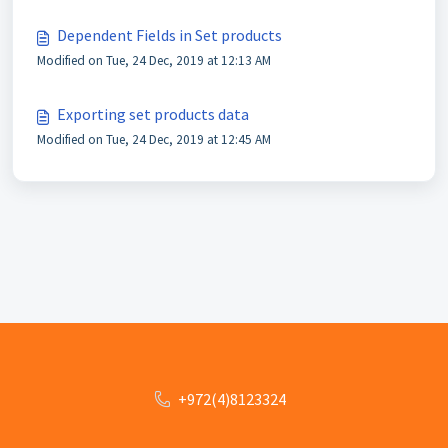
Dependent Fields in Set products
Modified on Tue, 24 Dec, 2019 at 12:13 AM
Exporting set products data
Modified on Tue, 24 Dec, 2019 at 12:45 AM
+972(4)8123324