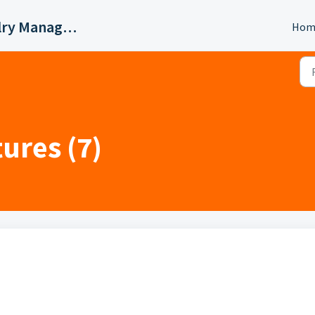
Valigara Online Jewelry Manager Support
Hom
ures (7)