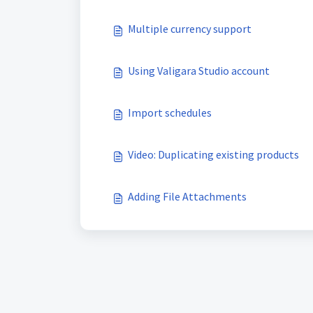
Multiple currency support
Using Valigara Studio account
Import schedules
Video: Duplicating existing products
Adding File Attachments