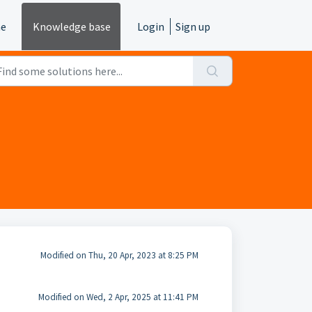
e
Knowledge base
Login
Sign up
Modified on Thu, 20 Apr, 2023 at 8:25 PM
Modified on Wed, 2 Apr, 2025 at 11:41 PM