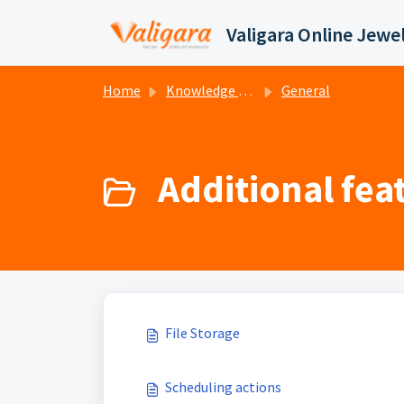
Skip to main content
Home
Knowledge base
General
Additional feat
File Storage
Scheduling actions