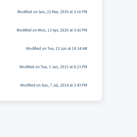
Modified on Sun, 22 Mar, 2020 at 3:16 PM
Modified on Mon, 13 Apr, 2020 at 3:42 PM
Modified on Tue, 23 Jun at 10:34 AM
Modified on Tue, 3 Jan, 2023 at 8:23 PM
Modified on Sun, 7 Jul, 2024 at 2:43 PM