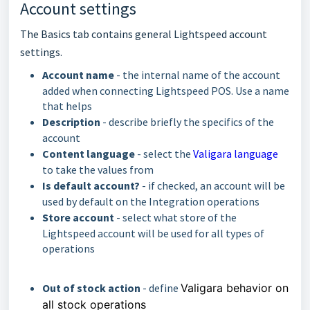
Account settings
The Basics tab contains general Lightspeed account
settings.
Account name
- the internal name of the account
added when connecting Lightspeed POS. Use a name
that helps
Description
- describe briefly the specifics of the
account
Content language
- select the
Valigara language
to take the values from
Is default account?
- if checked, an account will be
used by default on the Integration operations
Store account
- select what store of the
Lightspeed account will be used for all types of
operations
Out of stock action
- define
Valigara behavior on
all stock operations