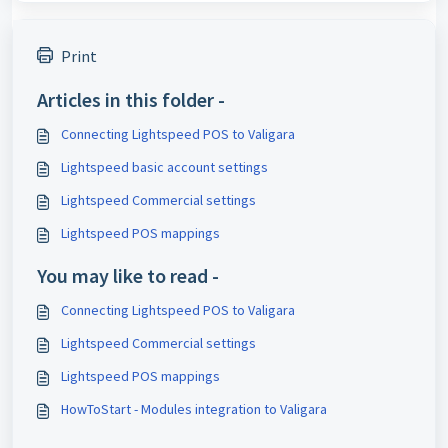
Print
Articles in this folder -
Connecting Lightspeed POS to Valigara
Lightspeed basic account settings
Lightspeed Commercial settings
Lightspeed POS mappings
You may like to read -
Connecting Lightspeed POS to Valigara
Lightspeed Commercial settings
Lightspeed POS mappings
HowToStart - Modules integration to Valigara