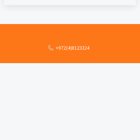
+972(4)8123324