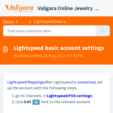
Skip to main content
Valigara Online Jewelry Manager Support
Home
...
Lightspeed basic account settings
Lightspeed basic account settings
Modified on Wed, 25 May, 2022 at 7:40 PM
Lightspeed Mappings
After Lightspeed is
connected
, set
up the account with the following steps:
go to Channels
->
Lightspeed POS settings
click
E
dit
next to the relevant account