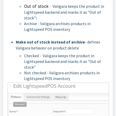
Out of stock
- Valigara keeps the product in
Lightspeed backend and marks it as "Out of
stock"\
Archive - Valigara archives products in
Lightspeed POS inventory
Make out of stock instead of archive
- defines
Valigara behavior on product delete
Checked - Valigara keeps the product in
Lightspeed backend and marks it as "Out of
stock"
Not checked - Valigara archives products in
Lightspeed POS inventory