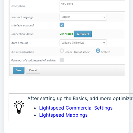
After setting up the Basics, add more optimiz
Lightspeed Commercial Settings
Lightspeed Mappings